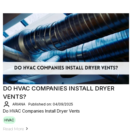
DO HVAC COMPANIES INSTALL DRYER
VENTS?
ARIANA
Published on: 04/09/2025
Do HVAC Companies Install Dryer Vents
HVAC
Read More