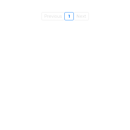
Previous
1
Next