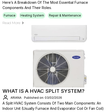
Here’s A Breakdown Of The Most Essential Furnace
Components And Their Roles.
Furnace
Heating System
Repair & Maintenance
Read More
WHAT IS A HVAC SPLIT SYSTEM?
ARIANA
Published on: 03/02/2026
A Split HVAC System Consists Of Two Main Components: An
Indoor Unit (usually Furnace And Evaporator Coil Or Fan Coil)