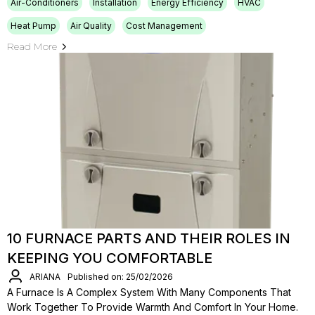
Air-Conditioners
Installation
Energy Efficiency
HVAC
Heat Pump
Air Quality
Cost Management
Read More
10 FURNACE PARTS AND THEIR ROLES IN
KEEPING YOU COMFORTABLE
ARIANA
Published on: 25/02/2026
A Furnace Is A Complex System With Many Components That
Work Together To Provide Warmth And Comfort In Your Home.