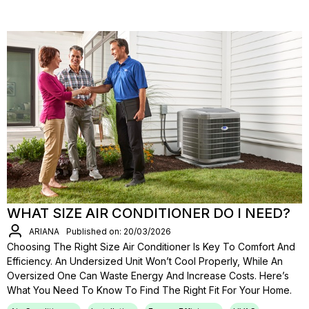
WHAT SIZE AIR CONDITIONER DO I NEED?
ARIANA
Published on: 20/03/2026
Choosing The Right Size Air Conditioner Is Key To Comfort And
Efficiency. An Undersized Unit Won’t Cool Properly, While An
Oversized One Can Waste Energy And Increase Costs. Here’s
What You Need To Know To Find The Right Fit For Your Home.