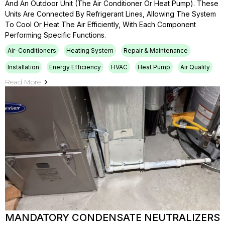
And An Outdoor Unit (the Air Conditioner Or Heat Pump). These
Units Are Connected By Refrigerant Lines, Allowing The System
To Cool Or Heat The Air Efficiently, With Each Component
Performing Specific Functions.
Air-Conditioners
Heating System
Repair & Maintenance
Installation
Energy Efficiency
HVAC
Heat Pump
Air Quality
Read More
MANDATORY CONDENSATE NEUTRALIZERS