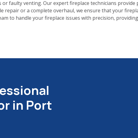
 or faulty venting. Our expert fireplace technicians provide 
le repair or a complete overhaul, we ensure that your firepl
m to handle your fireplace issues with precision, providing 
essional
r in Port