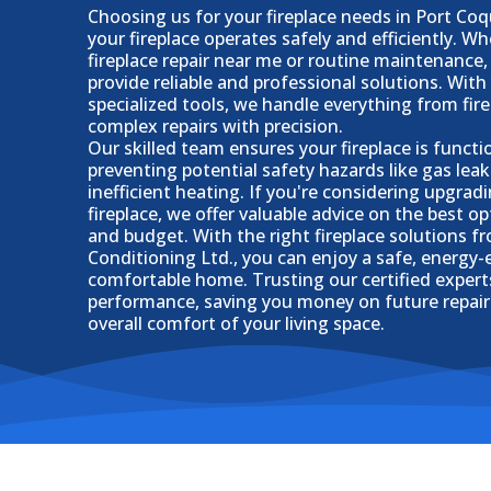
Choosing us for your fireplace needs in Port Co
your fireplace operates safely and efficiently. W
fireplace repair near me or routine maintenance,
provide reliable and professional solutions. With
specialized tools, we handle everything from fire
complex repairs with precision.
Our skilled team ensures your fireplace is functi
preventing potential safety hazards like gas leak
inefficient heating. If you're considering upgrad
fireplace, we offer valuable advice on the best o
and budget. With the right fireplace solutions f
Conditioning Ltd., you can enjoy a safe, energy-e
comfortable home. Trusting our certified exper
performance, saving you money on future repai
overall comfort of your living space.