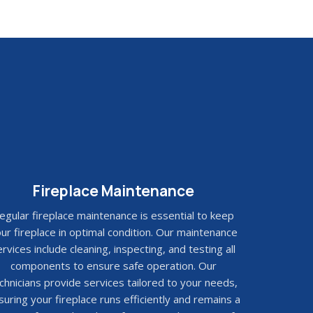
Fireplace Maintenance
egular fireplace maintenance is essential to keep
ur fireplace in optimal condition. Our maintenance
rvices include cleaning, inspecting, and testing all
components to ensure safe operation. Our
chnicians provide services tailored to your needs,
suring your fireplace runs efficiently and remains a