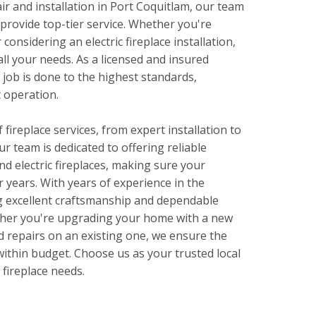
ir and installation in Port Coquitlam, our team
o provide top-tier service. Whether you're
 considering an electric fireplace installation,
ll your needs. As a licensed and insured
job is done to the highest standards,
t operation.
 fireplace services, from expert installation to
r team is dedicated to offering reliable
nd electric fireplaces, making sure your
r years. With years of experience in the
ng excellent craftsmanship and dependable
ther you're upgrading your home with a new
d repairs on an existing one, we ensure the
 within budget. Choose us as your trusted local
r fireplace needs.