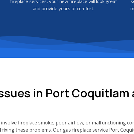
fireplace services, your new fireplace will look great
s
and provide years of comfort.
m
ssues in Port Coquitlam
involve fireplace smoke, poor airflow, or malfunctioning co
d fixing these problems. Our gas fireplace service Port Coqu