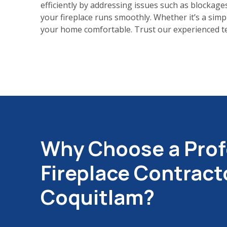
efficiently by addressing issues such as blockages
your fireplace runs smoothly. Whether it’s a simp
your home comfortable. Trust our experienced tea
Why Choose a Prof
Fireplace Contracto
Coquitlam?