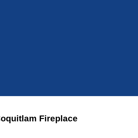
Coquitlam Fireplace