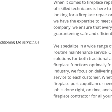
When it comes to fireplace repa
of skilled technicians is here t
looking for a fireplace repair or
we have the expertise to meet a
company, we ensure that every 
guaranteeing safe and efficien
We specialize in a wide range of
routine maintenance service. Ou
solutions for both traditional a
fireplace functions optimally fo
industry, we focus on deliveri
service to each customer. Whe
fireplace port coquitlam or nee
job is done right, on time, and
fireplace contractor for all you