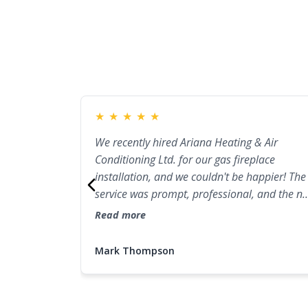
★
★
★
★
★
We recently hired Ariana Heating & Air
Conditioning Ltd. for our gas fireplace
installation, and we couldn't be happier! The
service was prompt, professional, and the n
gas fireplace looks fantastic in our living
Read more
room. They made sure everything was set up
correctly and walked us through the
Mark Thompson
maintenance steps. I highly recommend the
for anyone needing fireplace installation or
repair in Port Coquitlam!