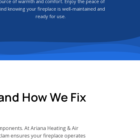
ource of warmth and comfort. Enjoy the peace of
ind knowing your fireplace is well-maintained and
ready for use.
 and How We Fix
mponents. At Ariana Heating & Air
itlam ensures your fireplace operates