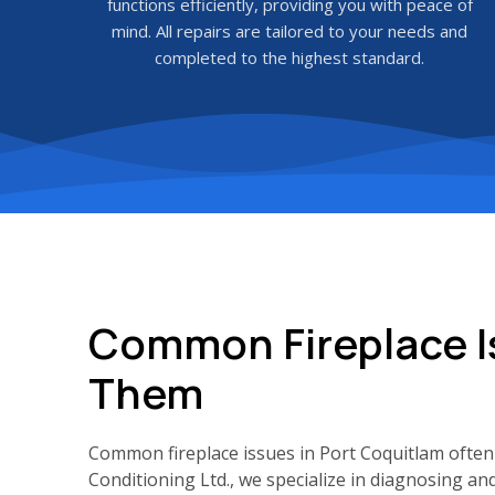
functions efficiently, providing you with peace of
mind. All repairs are tailored to your needs and
completed to the highest standard.
Common Fireplace I
Them
Common fireplace issues in Port Coquitlam often 
Conditioning Ltd., we specialize in diagnosing an