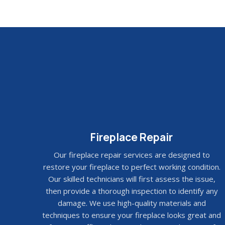
Fireplace Repair
Our fireplace repair services are designed to
restore your fireplace to perfect working condition.
Our skilled technicians will first assess the issue,
then provide a thorough inspection to identify any
damage. We use high-quality materials and
techniques to ensure your fireplace looks great and