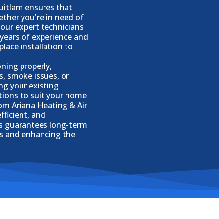
quitlam ensures that
hether you're in need of
 our expert technicians
 years of experience and
place installation to
oning properly,
s, smoke issues, or
ing your existing
ptions to suit your home
rom Ariana Heating & Air
fficient, and
ts guarantees long-term
rs and enhancing the