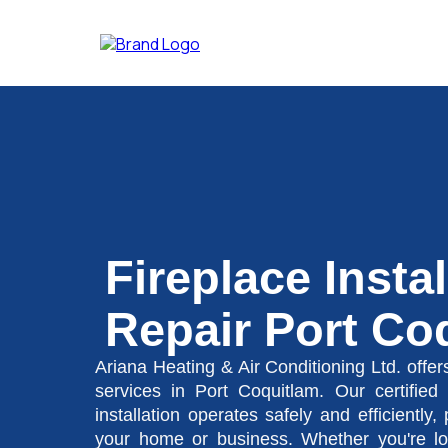
Fireplace Insta
Repair Port Co
Ariana Heating & Air Conditioning Ltd. offers
services in Port Coquitlam. Our certified 
installation operates safely and efficiently,
your home or business. Whether you're look