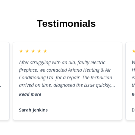
Testimonials
★
★
★
★
★
After struggling with an old, faulty electric
W
fireplace, we contacted Ariana Heating & Air
H
Conditioning Ltd. for a repair. The technician
e
ew
arrived on time, diagnosed the issue quickly,
t
and fixed it in no time. If you're looking for
e
Read more
R
reliable fireplace repair near me in Port
c
Coquitlam, these guys are the ones to call!
a
Sarah Jenkins
D
m
c
m