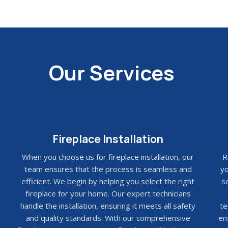
Our Services
Fireplace Installation
When you choose us for fireplace installation, our
R
team ensures that the process is seamless and
yo
efficient. We begin by helping you select the right
se
fireplace for your home. Our expert technicians
handle the installation, ensuring it meets all safety
te
and quality standards. With our comprehensive
en