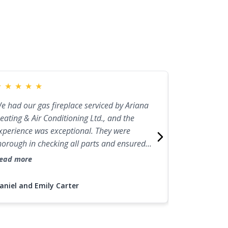
★
★
★
★
★
★
★
★
★
★
e had our gas fireplace serviced by Ariana
I had a firepl
eating & Air Conditioning Ltd., and the
Heating & Air 
xperience was exceptional. They were
excellent expe
horough in checking all parts and ensured
team was prof
verything was running efficiently. The
and made sur
ead more
Read more
ontractor was knowledgeable and friendly,
perfection. N
nd the service was top-notch. We'll definitely
electric firep
aniel and Emily Carter
Jessica Brown
all them again for future fireplace
recommend the
aintenance.
needs.