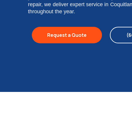
repair, we deliver expert service in Coquitl
throughout the year.
Request a Quote
(6