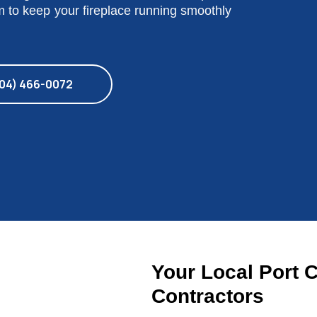
am to keep your fireplace running smoothly
04) 466-0072
Your Local Port 
Contractors