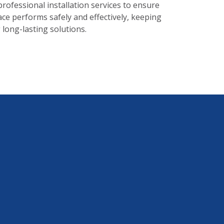
professional installation services to ensure
ace performs safely and effectively, keeping
long-lasting solutions.