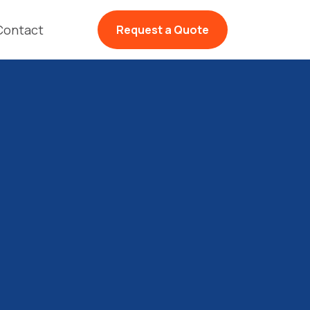
Contact
Request a Quote