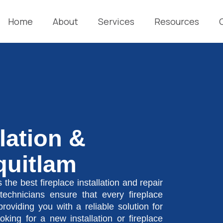
Home
About
Services
Resources
llation &
quitlam
 the best fireplace installation and repair
technicians ensure that every fireplace
 providing you with a reliable solution for
ing for a new installation or fireplace