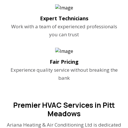
Expert Technicians
Work with a team of experienced professionals
you can trust
Fair Pricing
Experience quality service without breaking the
bank
Premier HVAC Services in Pitt
Meadows
Ariana Heating & Air Conditioning Ltd is dedicated