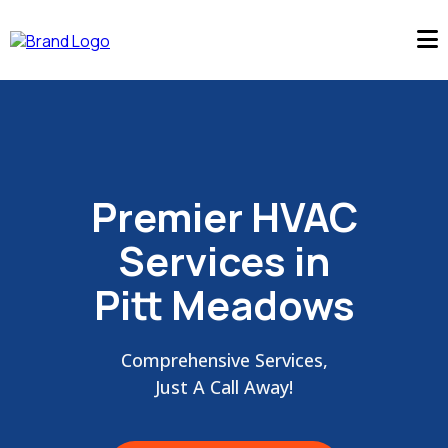
Premier HVAC
Services in
Pitt Meadows
Comprehensive Services,
Just A Call Away!