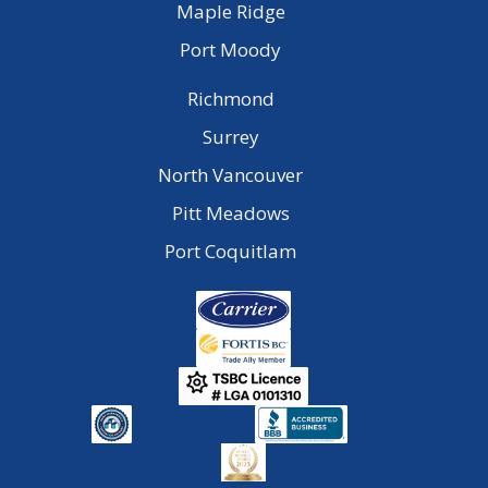
Maple Ridge
Port Moody
Richmond
Surrey
North Vancouver
Pitt Meadows
Port Coquitlam