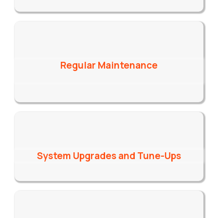
Regular Maintenance
System Upgrades and Tune-Ups