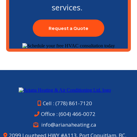
services.
Request a Quote
Cell : (778) 861-7120
Office :
(604) 466-0072
info@arianaheating.ca
2099 Lougheed HWY #A113, Port Coquitlam, BC,