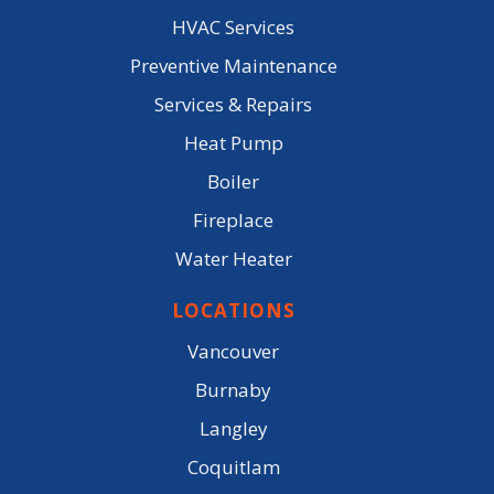
HVAC Services
Preventive Maintenance
Services & Repairs
Heat Pump
Boiler
Fireplace
Water Heater
LOCATIONS
Vancouver
Burnaby
Langley
Coquitlam