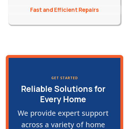
Fast and Efficient Repairs
GET STARTED
Reliable Solutions for
Every Home
We provide expert support
across a variety of home