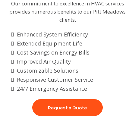
Our commitment to excellence in HVAC services
provides numerous benefits to our Pitt Meadows
clients.
Enhanced System Efficiency
Extended Equipment Life
Cost Savings on Energy Bills
Improved Air Quality
Customizable Solutions
Responsive Customer Service
24/7 Emergency Assistance
Request a Quote