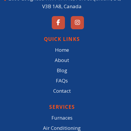
V3B 1A8, Canada
QUICK LINKS
Home
About
Blog
FAQs
Contact
SERVICES
Furnaces
Air Conditioning