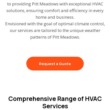
to providing Pitt Meadows with exceptional HVAC
solutions, ensuring comfort and efficiency in every
home and business.
Envisioned with the goal of optimal climate control,
our services are tailored to the unique weather
patterns of Pitt Meadows.
Request a Quote
Comprehensive Range of HVAC
Services