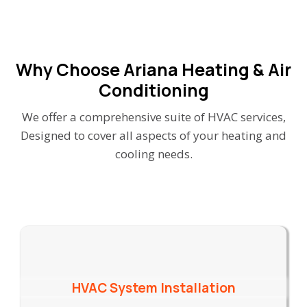
Why Choose Ariana Heating & Air
Conditioning
We offer a comprehensive suite of HVAC services,
Designed to cover all aspects of your heating and
cooling needs.
HVAC System Installation