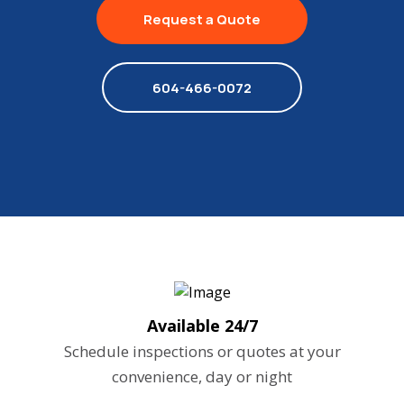
Request a Quote
604-466-0072
Available 24/7
Schedule inspections or quotes at your
convenience, day or night