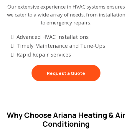
Our extensive experience in HVAC systems ensures
we cater to a wide array of needs, from installation
to emergency repairs.
Advanced HVAC Installations
Timely Maintenance and Tune-Ups
Rapid Repair Services
Request a Quote
Why Choose Ariana Heating & Air
Conditioning