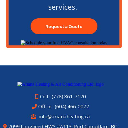
services.
Request a Quote
Cell : (778) 861-7120
Office :
(604) 466-0072
info@arianaheating.ca
2099 Lougheed HWY #A113, Port Coquitlam, BC,