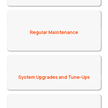
Regular Maintenance
System Upgrades and Tune-Ups