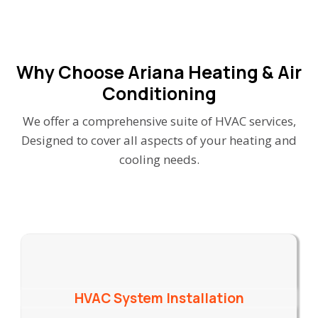
Why Choose Ariana Heating & Air
Conditioning
We offer a comprehensive suite of HVAC services,
Designed to cover all aspects of your heating and
cooling needs.
HVAC System Installation