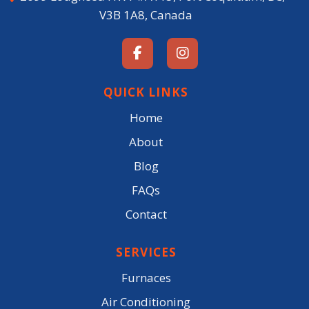
V3B 1A8, Canada
QUICK LINKS
Home
About
Blog
FAQs
Contact
SERVICES
Furnaces
Air Conditioning