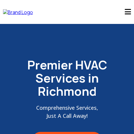
Premier HVAC
Services in
Richmond
Comprehensive Services,
Just A Call Away!