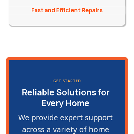
Fast and Efficient Repairs
GET STARTED
Reliable Solutions for
Every Home
We provide expert support
across a variety of home