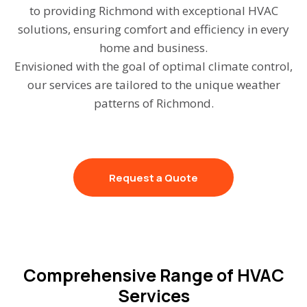
to providing Richmond with exceptional HVAC
solutions, ensuring comfort and efficiency in every
home and business.
Envisioned with the goal of optimal climate control,
our services are tailored to the unique weather
patterns of Richmond.
Request a Quote
Comprehensive Range of HVAC
Services