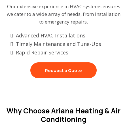
Our extensive experience in HVAC systems ensures
we cater to a wide array of needs, from installation
to emergency repairs.
Advanced HVAC Installations
Timely Maintenance and Tune-Ups
Rapid Repair Services
Request a Quote
Why Choose Ariana Heating & Air
Conditioning