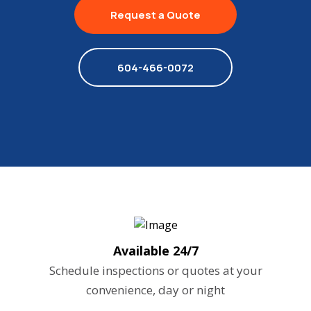
Request a Quote
604-466-0072
Available 24/7
Schedule inspections or quotes at your
convenience, day or night