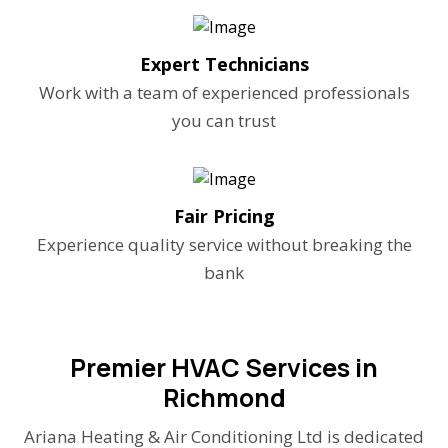
Expert Technicians
Work with a team of experienced professionals
you can trust
Fair Pricing
Experience quality service without breaking the
bank
Premier HVAC Services in
Richmond
Ariana Heating & Air Conditioning Ltd is dedicated