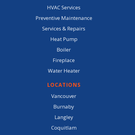
HVAC Services
Preventive Maintenance
Services & Repairs
Heat Pump
Boiler
Fireplace
Water Heater
LOCATIONS
Vancouver
Burnaby
Langley
Coquitlam