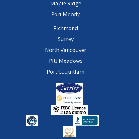
Maple Ridge
Port Moody
Richmond
Surrey
North Vancouver
Pitt Meadows
Port Coquitlam