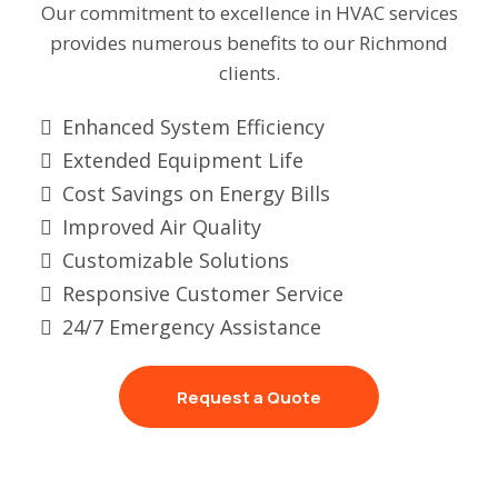
Our commitment to excellence in HVAC services
provides numerous benefits to our Richmond
clients.
Enhanced System Efficiency
Extended Equipment Life
Cost Savings on Energy Bills
Improved Air Quality
Customizable Solutions
Responsive Customer Service
24/7 Emergency Assistance
Request a Quote