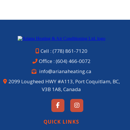
Cell : (778) 861-7120
Office :
(604) 466-0072
info@arianaheating.ca
2099 Lougheed HWY #A113, Port Coquitlam, BC,
V3B 1A8, Canada
QUICK LINKS