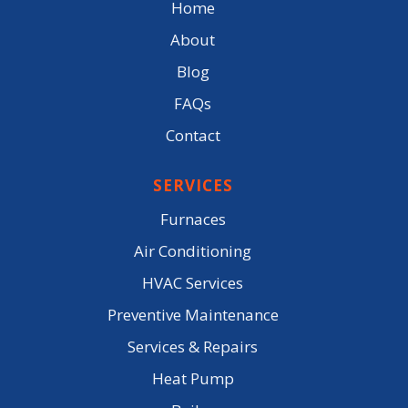
Home
About
Blog
FAQs
Contact
SERVICES
Furnaces
Air Conditioning
HVAC Services
Preventive Maintenance
Services & Repairs
Heat Pump