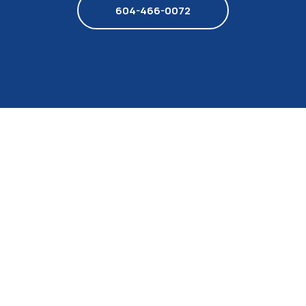
604-466-0072