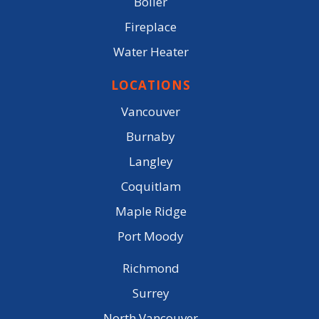
Boiler
Fireplace
Water Heater
LOCATIONS
Vancouver
Burnaby
Langley
Coquitlam
Maple Ridge
Port Moody
Richmond
Surrey
North Vancouver