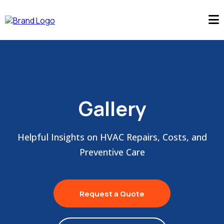
Gallery
Helpful Insights on HVAC Repairs, Costs, and
Preventive Care
Request a Quote