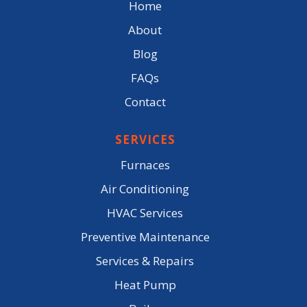
Home
About
Blog
FAQs
Contact
SERVICES
Furnaces
Air Conditioning
HVAC Services
Preventive Maintenance
Services & Repairs
Heat Pump