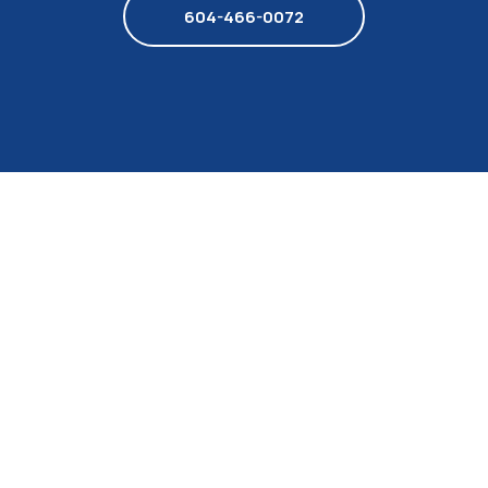
604-466-0072