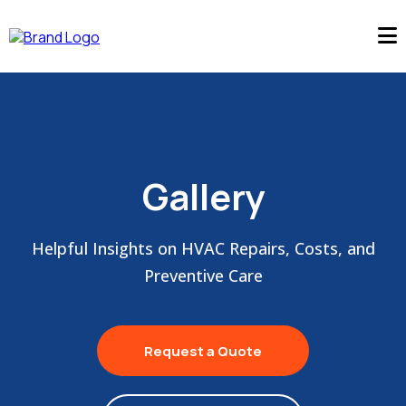
Gallery
Helpful Insights on HVAC Repairs, Costs, and
Preventive Care
Request a Quote