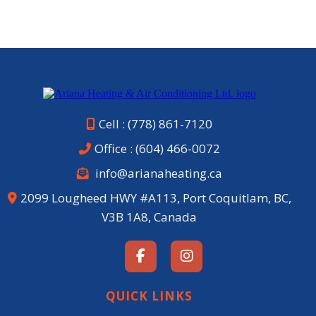
Cell : (778) 861-7120
Office :
(604) 466-0072
info@arianaheating.ca
2099 Lougheed HWY #A113, Port Coquitlam, BC,
V3B 1A8, Canada
QUICK LINKS