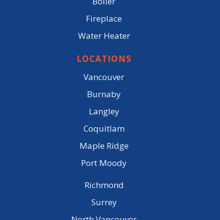
Boiler
Fireplace
Water Heater
LOCATIONS
Vancouver
Burnaby
Langley
Coquitlam
Maple Ridge
Port Moody
Richmond
Surrey
North Vancouver