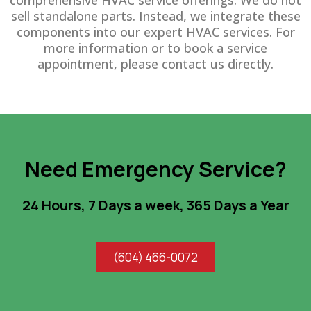
comprehensive HVAC service offerings. We do not
sell standalone parts. Instead, we integrate these
components into our expert HVAC services. For
more information or to book a service
appointment, please contact us directly.
Need Emergency Service?
24 Hours, 7 Days a week, 365 Days a Year
(604) 466-0072