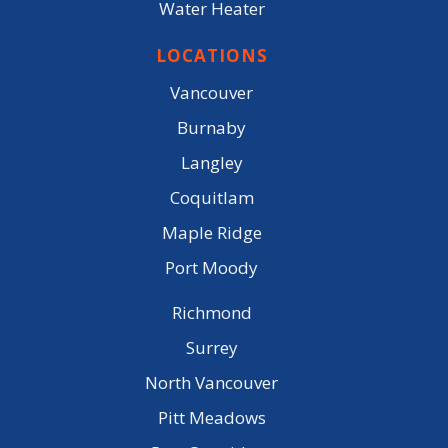
Water Heater
LOCATIONS
Vancouver
Burnaby
Langley
Coquitlam
Maple Ridge
Port Moody
Richmond
Surrey
North Vancouver
Pitt Meadows