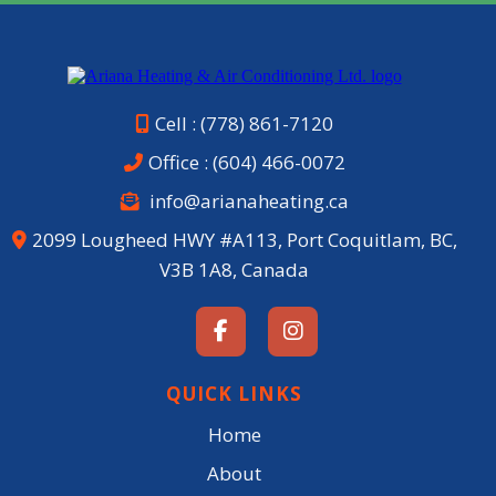
Cell : (778) 861-7120
Office :
(604) 466-0072
info@arianaheating.ca
2099 Lougheed HWY #A113, Port Coquitlam, BC,
V3B 1A8, Canada
QUICK LINKS
Home
About