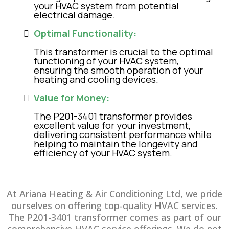
your HVAC system from potential
electrical damage.
Optimal Functionality:
This transformer is crucial to the optimal
functioning of your HVAC system,
ensuring the smooth operation of your
heating and cooling devices.
Value for Money:
The P201-3401 transformer provides
excellent value for your investment,
delivering consistent performance while
helping to maintain the longevity and
efficiency of your HVAC system.
At Ariana Heating & Air Conditioning Ltd, we pride
ourselves on offering top-quality HVAC services.
The P201-3401 transformer comes as part of our