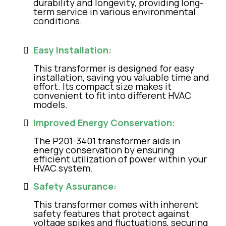
durability and longevity, providing long-
term service in various environmental
conditions.
Easy Installation:
This transformer is designed for easy
installation, saving you valuable time and
effort. Its compact size makes it
convenient to fit into different HVAC
models.
Improved Energy Conservation:
The P201-3401 transformer aids in
energy conservation by ensuring
efficient utilization of power within your
HVAC system.
Safety Assurance:
This transformer comes with inherent
safety features that protect against
voltage spikes and fluctuations, securing