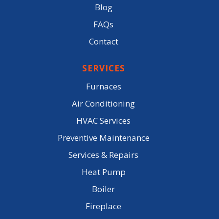
Blog
FAQs
Contact
SERVICES
Furnaces
Air Conditioning
HVAC Services
Preventive Maintenance
Services & Repairs
Heat Pump
Boiler
Fireplace