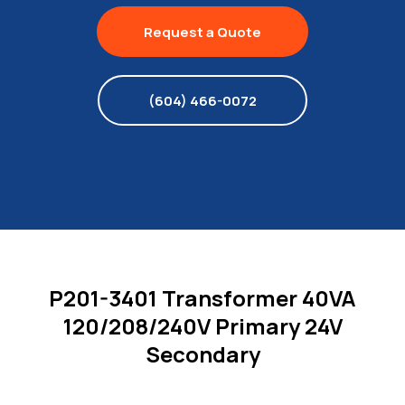
Request a Quote
(604) 466-0072
P201-3401 Transformer 40VA
120/208/240V Primary 24V
Secondary