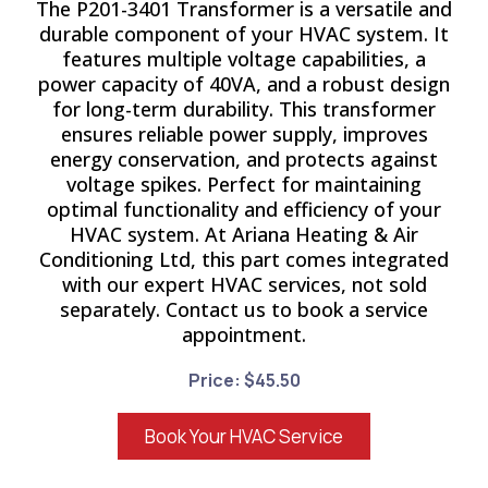
The P201-3401 Transformer is a versatile and
durable component of your HVAC system. It
features multiple voltage capabilities, a
power capacity of 40VA, and a robust design
for long-term durability. This transformer
ensures reliable power supply, improves
energy conservation, and protects against
voltage spikes. Perfect for maintaining
optimal functionality and efficiency of your
HVAC system. At Ariana Heating & Air
Conditioning Ltd, this part comes integrated
with our expert HVAC services, not sold
separately. Contact us to book a service
appointment.
Price: $45.50
Book Your HVAC Service