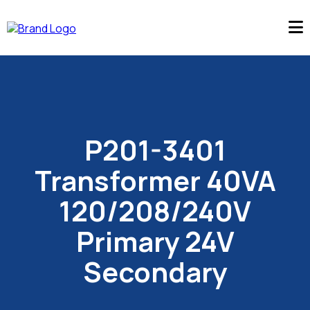
P201-3401
Transformer 40VA
120/208/240V
Primary 24V
Secondary