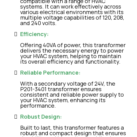
compatible with a range of HVAC
systems. It can work effectively across
various electrical environments with its
multiple voltage capabilities of 120, 208,
and 240 volts.
Efficiency:
Offering 40VA of power, this transformer
delivers the necessary energy to power
your HVAC system, helping to maintain
its overall efficiency and functionality.
Reliable Performance:
With a secondary voltage of 24V, the
P201-3401 transformer ensures
consistent and reliable power supply to
your HVAC system, enhancing its
performance.
Robust Design:
Built to last, this transformer features a
robust and compact design that ensures