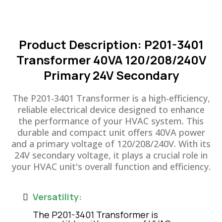
Product Description: P201-3401
Transformer 40VA 120/208/240V
Primary 24V Secondary
The P201-3401 Transformer is a high-efficiency,
reliable electrical device designed to enhance
the performance of your HVAC system. This
durable and compact unit offers 40VA power
and a primary voltage of 120/208/240V. With its
24V secondary voltage, it plays a crucial role in
your HVAC unit's overall function and efficiency.
Versatility:
The P201-3401 Transformer is